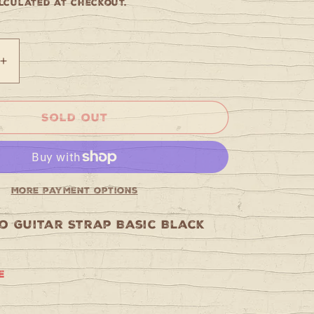
culated at checkout.
Increase
quantity
for
Tobago
Sold out
Guitar
Strap
Basic
Black
More payment options
o Guitar Strap Basic Black
e