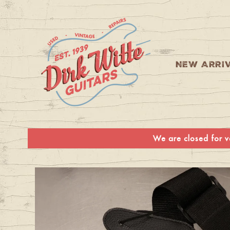
Skip to
content
NEW ARRI
We are closed for va
Skip to
product
information