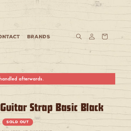
Log
Cart
ONTACT
BRANDS
in
e handled afterwards.
Guitar Strap Basic Black
R
Sold out