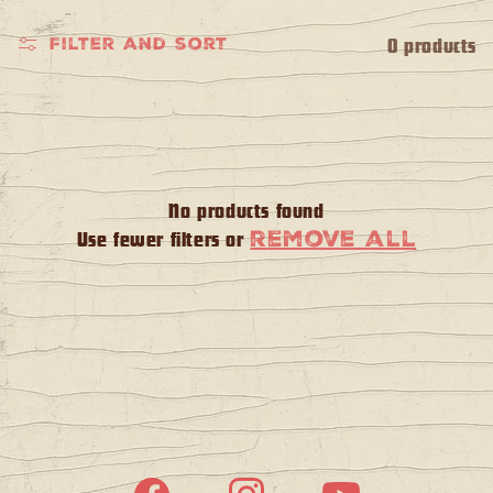
l
e
0 products
Filter and sort
c
t
i
No products found
remove all
Use fewer filters or
o
n
: