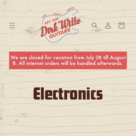
Skip to
content
Log
Cart
in
We are closed for vacation from July 28 till August
8. All internet orders will be handled afterwards.
C
Electronics
o
l