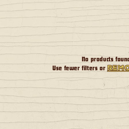
No products foun
remo
Use fewer filters or