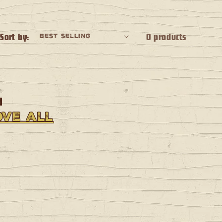
Sort by:
0 products
d
ve all