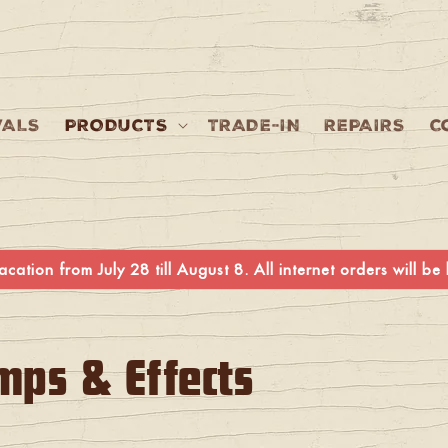
VALS
PRODUCTS
TRADE-IN
REPAIRS
C
cation from July 28 till August 8. All internet orders will b
mps & Effects