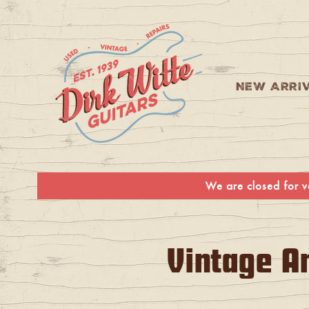
Skip to
content
NEW ARRI
We are closed for va
C
Vintage A
o