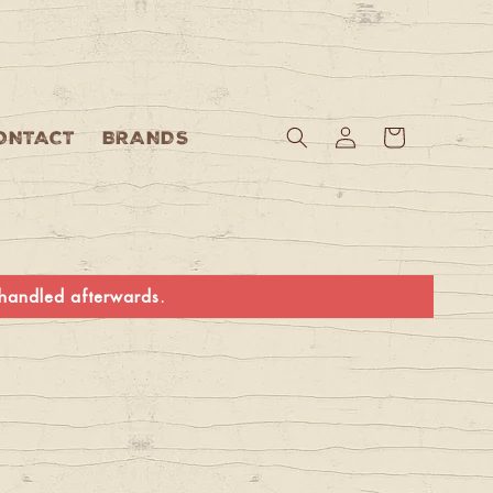
Log
Cart
ONTACT
BRANDS
in
e handled afterwards.