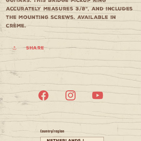
guitars. This bridge pickup ring
accurately measures 3/8", and includes
the mounting screws. Available in
crème.
Share
Facebook
Instagram
YouTube
Country/region
Netherlands |