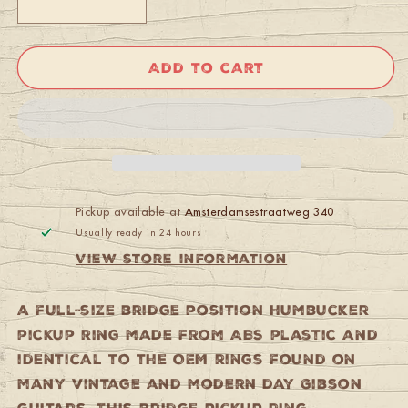
Decrease
Increase
quantity
quantity
for
for
Gibson
Gibson
Add to cart
PRPR-
PRPR-
025
025
Pickup
Pickup
Mounting
Mounting
Ring
Ring
(3/8&quot;,
(3/8&quot;,
Bridge)
Bridge)
(Cream)
(Cream)
Pickup available at
Amsterdamsestraatweg 340
Usually ready in 24 hours
View store information
A full-size bridge position humbucker
pickup ring made from ABS plastic and
identical to the OEM rings found on
many vintage and modern day Gibson