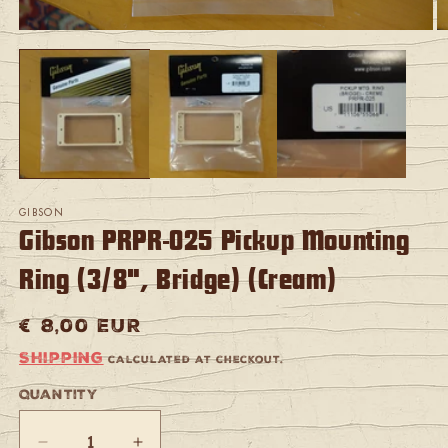
Open
O
media
m
1
2
in
in
modal
m
GIBSON
Gibson PRPR-025 Pickup Mounting
Ring (3/8", Bridge) (Cream)
Regular
€ 8,00 EUR
price
Shipping
calculated at checkout.
Quantity
Quantity