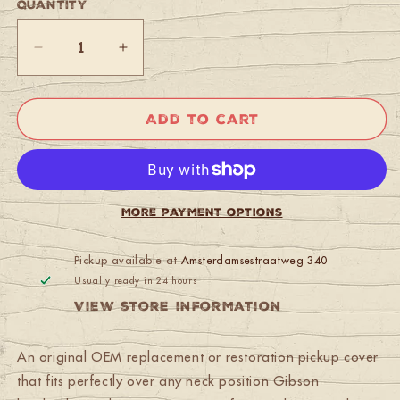
Quantity
Quantity
Decrease
Increase
quantity
quantity
for
for
Gibson
Gibson
Add to cart
PRPC-
PRPC-
020
020
Humbucker
Humbucker
Cover,
Cover,
Neck
Neck
More payment options
(Gold)
(Gold)
Pickup available at
Amsterdamsestraatweg 340
Usually ready in 24 hours
View store information
An original OEM replacement or restoration pickup cover
that fits perfectly over any neck position Gibson