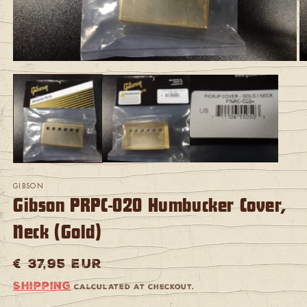
Open
O
media
m
1
2
in
in
modal
m
GIBSON
Gibson PRPC-020 Humbucker Cover,
Neck (Gold)
Regular
€ 37,95 EUR
price
Shipping
calculated at checkout.