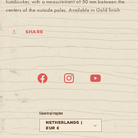
humbucker, with a measurement of 50 mm between the
centers of the outside poles. Available in Gold finish.
Share
Facebook
Instagram
YouTube
Country/region
Netherlands |
EUR €