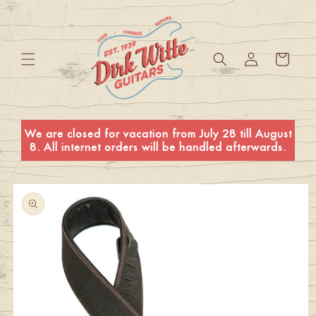
Skip to
content
Log
Cart
in
We are closed for vacation from July 28 till August
8. All internet orders will be handled afterwards.
Skip to
product
information