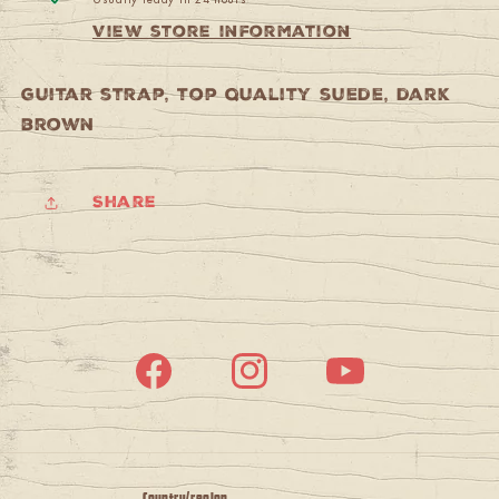
View store information
guitar strap, top quality suede, dark
brown
Share
Facebook
Instagram
YouTube
Country/region