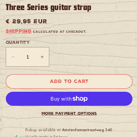
Three Series guitar strap
Regular
€ 29,95 EUR
price
Shipping
calculated at checkout.
Quantity
Quantity
Decrease
Increase
quantity
quantity
for
for
Gaucho
Gaucho
Add to cart
GST-
GST-
663-
663-
DBR
DBR
Gaucho
Gaucho
Suede
Suede
More payment options
Three
Three
Series
Series
guitar
guitar
Pickup available at
Amsterdamsestraatweg 340
strap
strap
Usually ready in 24 hours