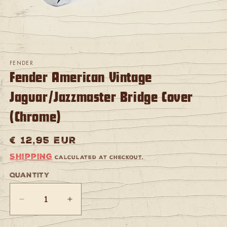
Open
media
FENDER
1
Fender American Vintage
in
modal
Jaguar/Jazzmaster Bridge Cover
(Chrome)
Regular
€ 12,95 EUR
price
Shipping
calculated at checkout.
Quantity
Quantity
Decrease
Increase
quantity
quantity
for
for