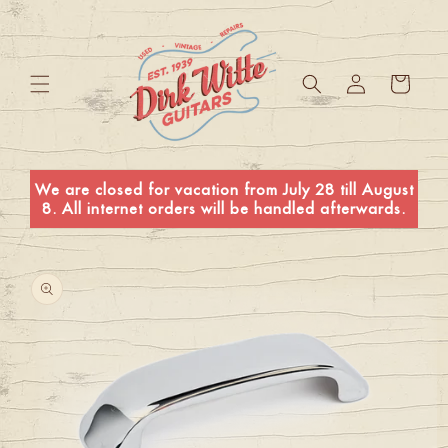
Skip to
content
Log
Cart
in
We are closed for vacation from July 28 till August
8. All internet orders will be handled afterwards.
Skip to
product
information