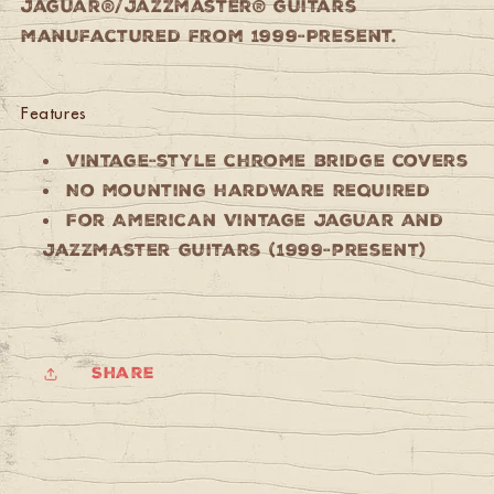
Jaguar®/Jazzmaster® guitars
manufactured from 1999-Present.
Features
Vintage-style chrome bridge covers
No mounting hardware required
For American Vintage Jaguar and
Jazzmaster guitars (1999-present)
Share