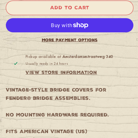
Fender
Fender
Add to cart
American
American
Vintage
Vintage
Jaguar/Jazzmaster
Jaguar/Jazzmaster
Bridge
Bridge
Cover
Cover
More payment options
(Chrome)
(Chrome)
Pickup available at
Amsterdamsestraatweg 340
Usually ready in 24 hours
View store information
Vintage-style bridge covers for
Fender® bridge assemblies.
No mounting hardware required.
Fits American Vintage (US)