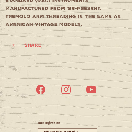
Standard (USA) instruments
manufactured from '86-Present.
Tremolo arm threading is the same as
American Vintage models.
Share
Facebook
Instagram
YouTube
Country/region
Netherlands |