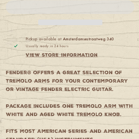
Standard/American
Standard/American
Series
Series
Stratocaster
Stratocaster
Tremolo
Tremolo
Arm
Arm
Chrome
Chrome
Pickup available at
Amsterdamsestraatweg 340
Usually ready in 24 hours
View store information
Fender® offers a great selection of
tremolo arms for your contemporary
or vintage Fender electric guitar.
Package includes one tremolo arm with
white and aged white tremolo knob.
Fits most American Series and American