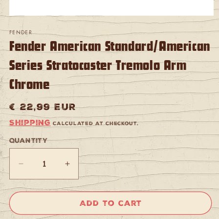
Open
media
FENDER
1
Fender American Standard/American
in
modal
Series Stratocaster Tremolo Arm
Chrome
Regular
€ 22,99 EUR
price
Shipping
calculated at checkout.
Quantity
Quantity
Decrease
Increase
quantity
quantity
for
for
Fender
Fender
Add to cart
American
American