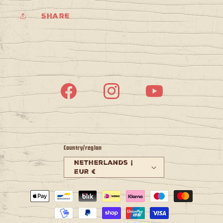
Share
Facebook
Instagram
YouTube
Country/region
Netherlands |
EUR €
Payment
methods