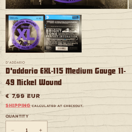
Open
O
media
m
1
2
in
in
modal
m
D'ADDARIO
D'addario EXL-115 Medium Gauge 11-
49 Nickel Wound
Regular
€ 7,99 EUR
price
Shipping
calculated at checkout.
Quantity
Quantity