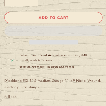
Decrease
Increase
quantity
quantity
for
for
D&#39;addario
D&#39;addario
Add to cart
EXL-
EXL-
115
115
Medium
Medium
Gauge
Gauge
11-
11-
49
49
Nickel
Nickel
Wound
Wound
Pickup available at
Amsterdamsestraatweg 340
Usually ready in 24 hours
View store information
D'addario EXL-115 Medium Gauge 11-49 Nickel Wound,
electric guitar strings.
Full set.