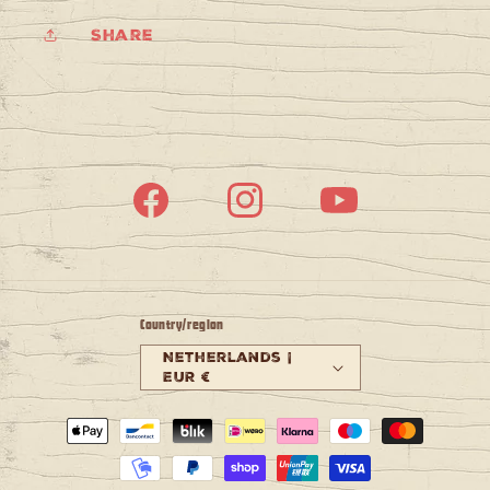
Share
Facebook
Instagram
YouTube
Country/region
Netherlands |
EUR €
Payment
methods