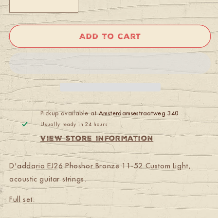
Decrease
Increase
quantity
quantity
for
for
D&#39;addario
D&#39;addario
Add to cart
EJ-
EJ-
26
26
Phoshor
Phoshor
Bronze
Bronze
11-
11-
52
52
Custom
Custom
Light
Light
Pickup available at
Amsterdamsestraatweg 340
Usually ready in 24 hours
View store information
D'addario EJ26 Phoshor Bronze 11-52 Custom Light,
acoustic guitar strings.
Full set.