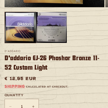
Open
O
media
m
1
2
in
in
modal
m
D'ADDARIO
D'addario EJ-26 Phoshor Bronze 11-
52 Custom Light
Regular
€ 12,95 EUR
price
Shipping
calculated at checkout.
Quantity
Quantity