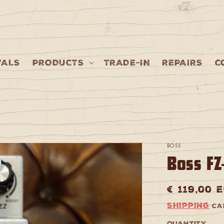
VALS
PRODUCTS
TRADE-IN
REPAIRS
C
BOSS
Boss FZ
Regular
€ 119,00 
price
Shipping
cal
Quantity