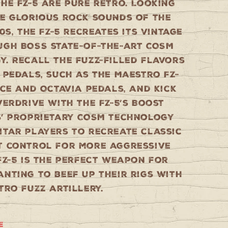
he FZ-5 are pure retro. Looking
he glorious rock sounds of the
70s, the FZ-5 recreates its vintage
ugh BOSS state-of-the-art COSM
. Recall the fuzz-filled flavors
 pedals, such as the Maestro FZ-
ace and Octavia pedals, and kick
verdrive with the FZ-5’s Boost
S’ proprietary COSM technology
itar players to recreate classic
T control for more aggressive
FZ-5 is the perfect weapon for
nting to beef up their rigs with
tro fuzz artillery.
e