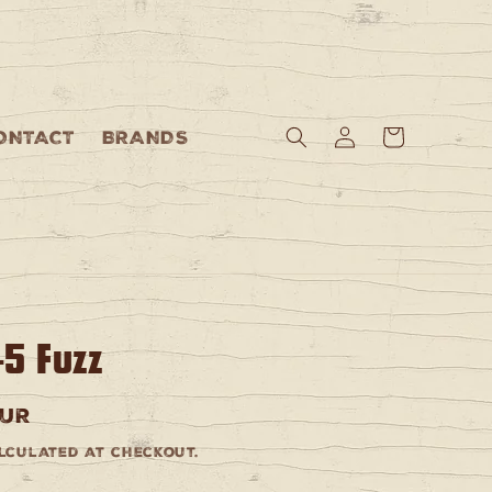
Log
Cart
ONTACT
BRANDS
in
-5 Fuzz
EUR
culated at checkout.