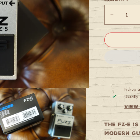
Quantity
Decrease
quantity
for
Boss
FZ-
5
Fuzz
Pickup 
Usually 
View
The FZ-5 i
modern gu