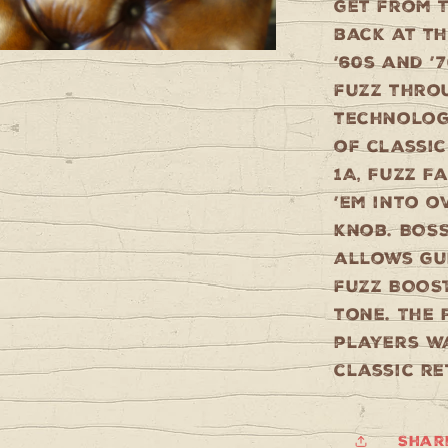
get from t
back at t
’60s and ’
fuzz thro
technology
of classic
1A, Fuzz F
’em into o
knob. BOS
allows gu
fuzz BOOS
tone. The 
players wa
classic re
Shar