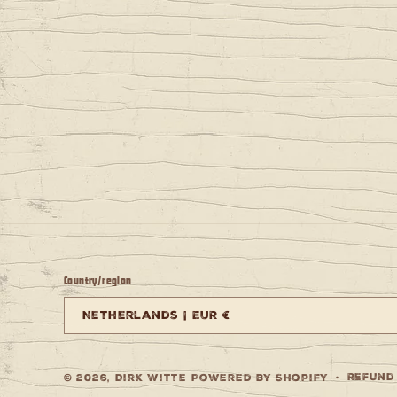
Country/region
Netherlands | EUR €
Refund
© 2026,
Dirk Witte
Powered by Shopify