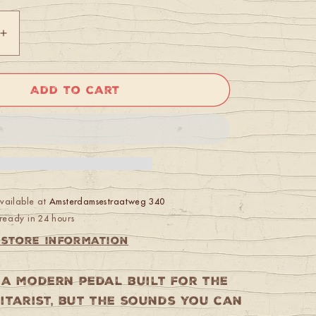
Increase
quantity
for
Boss
Add to cart
FZ-
5
Fuzz
available at
Amsterdamsestraatweg 340
ready in 24 hours
 store information
s a modern pedal built for the
itarist, but the sounds you can