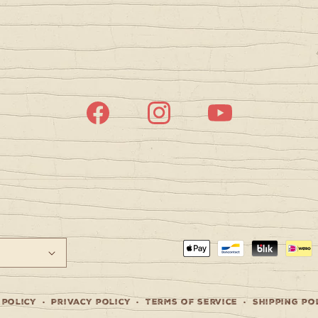
Facebook
Instagram
YouTube
Payment
methods
 policy
Privacy policy
Terms of service
Shipping po