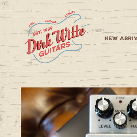
Skip to
content
NEW ARRI
Skip to
product
information