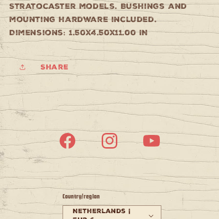
Stratocaster models. Bushings and
mounting hardware included.
Dimensions: 1.50x4.50x11.00 IN
Share
Facebook
Instagram
YouTube
Country/region
Netherlands |