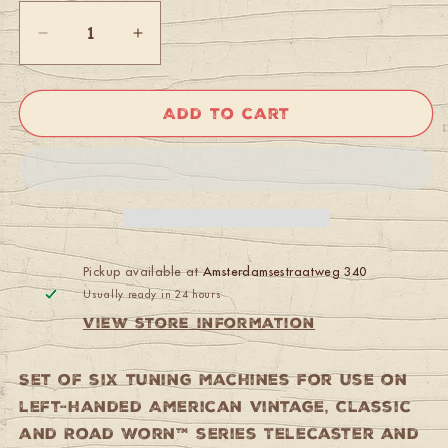
Decrease
Increase
quantity
quantity
for
for
Fender
Fender
Add to cart
American
American
Vintage
Vintage
Stratocaster/Telecaster
Stratocaster/Telecaster
Tuning
Tuning
Machines
Machines
(Left-
(Left-
Hand)
Hand)
Nickel
Nickel
Pickup available at
Amsterdamsestraatweg 340
Usually ready in 24 hours
View store information
Set of six tuning machines for use on
left-handed American Vintage, Classic
and Road Worn™ series Telecaster and