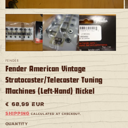
Open
O
media
m
1
2
in
in
modal
m
FENDER
Fender American Vintage
Stratocaster/Telecaster Tuning
Machines (Left-Hand) Nickel
Regular
€ 68,99 EUR
price
Shipping
calculated at checkout.
Quantity
Quantity