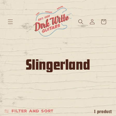
Skip to
content
Log
Cart
in
C
Slingerland
o
l
l
e
1 product
Filter and sort