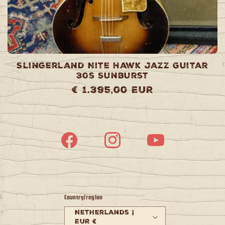
Slingerland Nite Hawk Jazz Guitar
30s Sunburst
Regular
€ 1.395,00 EUR
price
Facebook
Instagram
YouTube
Country/region
Netherlands |
EUR €