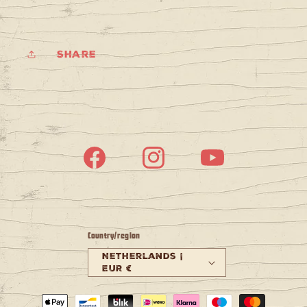
Share
Facebook
Instagram
YouTube
Country/region
Netherlands |
EUR €
Payment