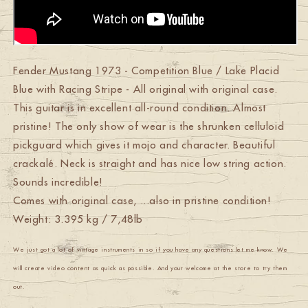
Fender Mustang 1973 - Competition Blue / Lake Placid
Blue with Racing Stripe - All original with original case.
This guitar is in excellent all-round condition. Almost
pristine! The only show of wear is the shrunken celluloid
pickguard which gives it mojo and character. Beautiful
crackalé. Neck is straight and has nice low string action.
Sounds incredible!
Comes with original case, ...also in pristine condition!
Weight: 3.395 kg / 7,48lb
We just got a lot of vintage instruments in so if you have any questions let me know. We
will create video content as quick as possible. And your welcome at the store to try them
out.