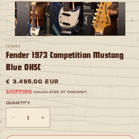
media
m
1
2
in
in
modal
m
FENDER
Fender 1973 Competition Mustang
Blue OHSC
Regular
€ 3.495,00 EUR
price
Shipping
calculated at checkout.
Quantity
Quantity
Decrease
Increase
quantity
quantity
for
for