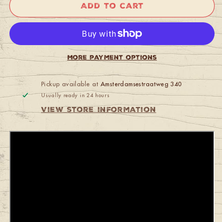
Fender
Fender
Add to cart
1973
1973
Competition
Competition
Mustang
Mustang
Blue
Blue
OHSC
OHSC
More payment options
Pickup available at
Amsterdamsestraatweg 340
Usually ready in 24 hours
View store information